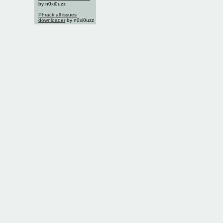
by n0xi0uzz
Phrack all issues
downloader
by n0xi0uzz