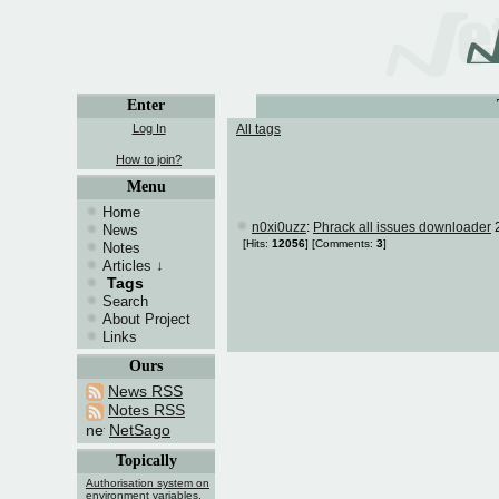
Enter
Log In
All tags
How to join?
Menu
Home
n0xi0uzz
:
Phrack all issues downloader
2
News
[Hits:
12056
]
[Comments:
3
]
Notes
Articles
↓
Tags
Search
About Project
Links
Ours
News RSS
Notes RSS
NetSago
Topically
Authorisation system on
environment variables.